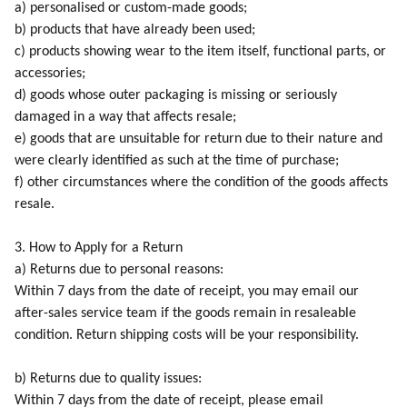
a) personalised or custom-made goods;
b) products that have already been used;
c) products showing wear to the item itself, functional parts, or
accessories;
d) goods whose outer packaging is missing or seriously
damaged in a way that affects resale;
e) goods that are unsuitable for return due to their nature and
were clearly identified as such at the time of purchase;
f) other circumstances where the condition of the goods affects
resale.
3. How to Apply for a Return
a) Returns due to personal reasons:
Within 7 days from the date of receipt, you may email our
after-sales service team if the goods remain in resaleable
condition. Return shipping costs will be your responsibility.
b) Returns due to quality issues:
Within 7 days from the date of receipt, please email