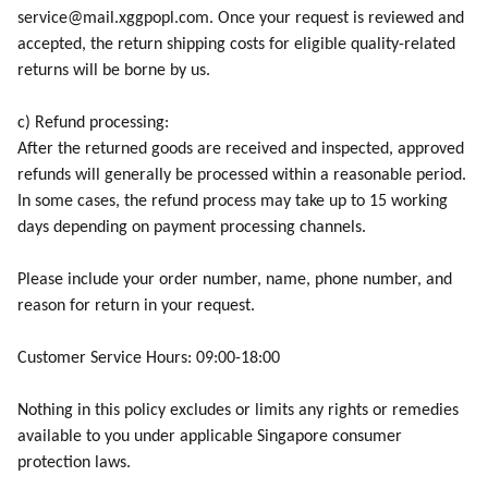
service@mail.xggpopl.com. Once your request is reviewed and
accepted, the return shipping costs for eligible quality-related
returns will be borne by us.
c) Refund processing:
After the returned goods are received and inspected, approved
refunds will generally be processed within a reasonable period.
In some cases, the refund process may take up to 15 working
days depending on payment processing channels.
Please include your order number, name, phone number, and
reason for return in your request.
Customer Service Hours: 09:00-18:00
Nothing in this policy excludes or limits any rights or remedies
available to you under applicable Singapore consumer
protection laws.