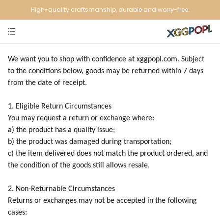
High-quality craftsmanship, durable and worry-free.
We want you to shop with confidence at xggpopl.com. Subject
to the conditions below, goods may be returned within 7 days
from the date of receipt.
1. Eligible Return Circumstances
You may request a return or exchange where:
a) the product has a quality issue;
b) the product was damaged during transportation;
c) the item delivered does not match the product ordered, and
the condition of the goods still allows resale.
2. Non-Returnable Circumstances
Returns or exchanges may not be accepted in the following
cases: