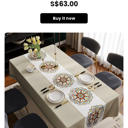
S$
63
.00
Buy it now