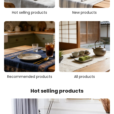
Hot selling products
New products
Recommended products
All products
Hot selling products