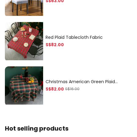
S$
63
.00
seasons artistic flavor serv
Red Plaid Tablecloth Fabric
S$
82
.00
Christmas American Green Plaid
Tablecloth, Quality Tablecloth for
S$
82
.00
S$
16.00
Coffee Table
Hot selling products