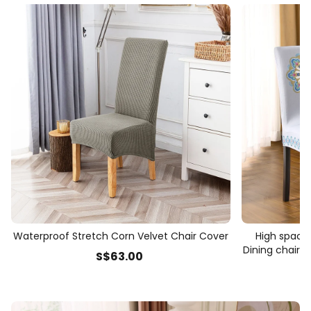
Waterproof Stretch Corn Velvet Chair Cover
High space 
Dining chair t
S$
63
.00