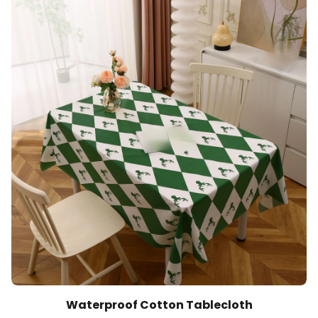
Waterproof Cotton Tablecloth