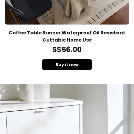
Coffee Table Runner Waterproof Oil Resistant
Cuttable Home Use
S$
56
.00
Buy it now