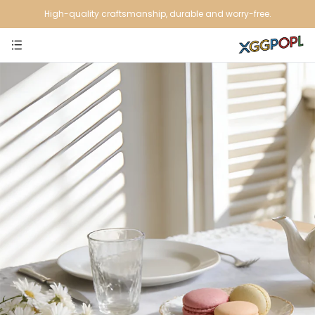
High-quality craftsmanship, durable and worry-free.