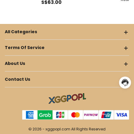
S$
63
.00
All Categories
Terms Of Service
About Us
Contact Us
© 2026 -
xggpopl.com
All Rights Reserved