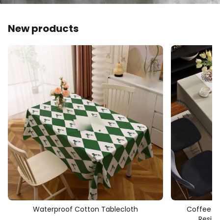
New products
Waterproof Cotton Tablecloth
Coffee Ta
Resis