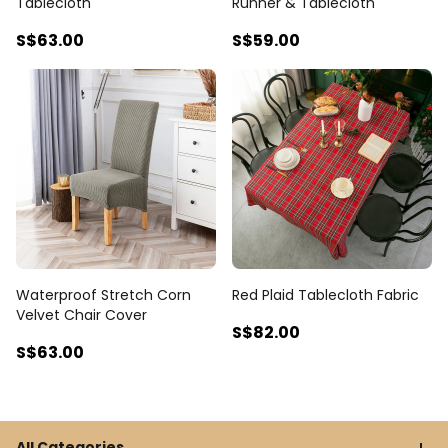
Tablecloth
Runner & Tablecloth
S$63
.00
S$59
.00
Waterproof Stretch Corn
Red Plaid Tablecloth Fabric
Velvet Chair Cover
S$82
.00
S$63
.00
All Categories