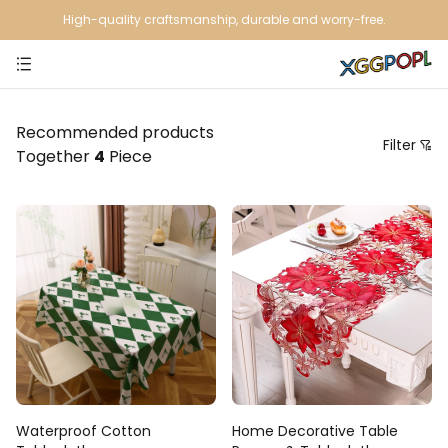
High-quality craftsmanship, durable and worry-free.
Recommended products
Filter
Together
4
Piece
Price
Recommendation Sorting
Sort by price: low to high
Sort by price: high to low.
From new to old
From old to new
Waterproof Cotton
Home Decorative Table